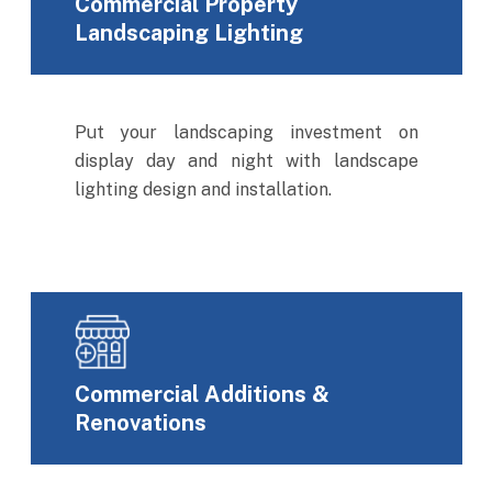
Commercial Property
Landscaping Lighting
Put your landscaping investment on
display day and night with landscape
lighting design and installation.
Commercial Additions &
Renovations