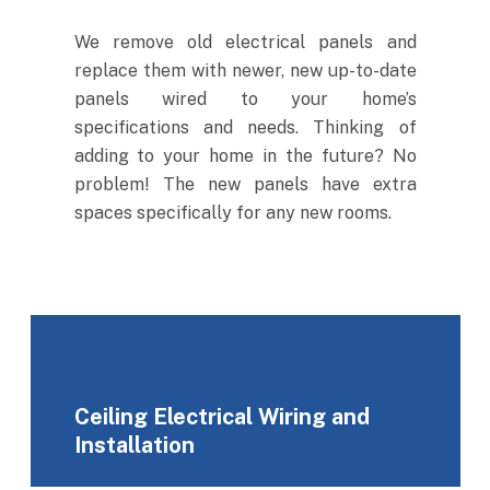
We remove old electrical panels and
replace them with newer, new up-to-date
panels wired to your home’s
specifications and needs. Thinking of
adding to your home in the future? No
problem! The new panels have extra
spaces specifically for any new rooms.
Ceiling Electrical Wiring and
Installation