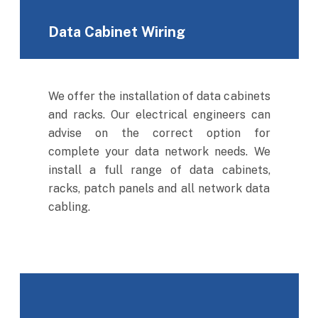
Data Cabinet Wiring
We offer the installation of data cabinets
and racks. Our electrical engineers can
advise on the correct option for
complete your data network needs. We
install a full range of data cabinets,
racks, patch panels and all network data
cabling.