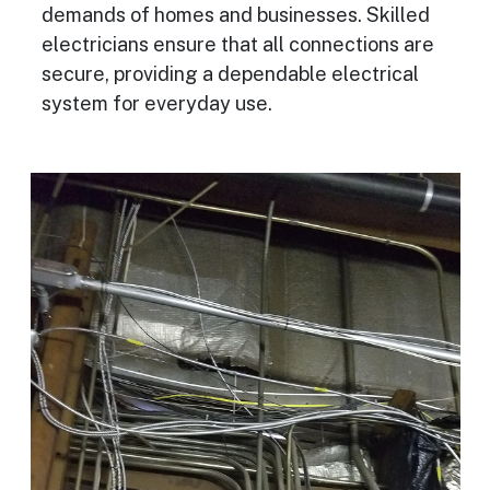
demands of homes and businesses. Skilled
electricians ensure that all connections are
secure, providing a dependable electrical
system for everyday use.