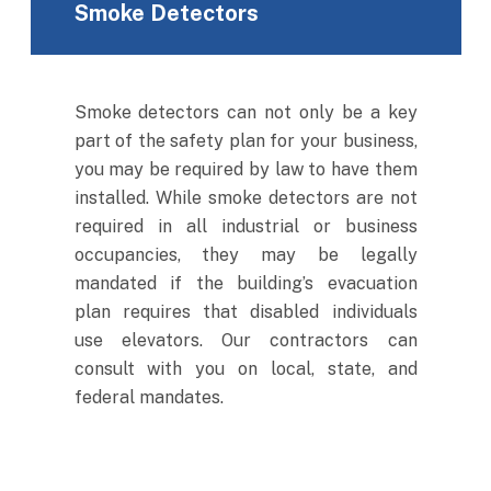
Smoke Detectors
Smoke detectors can not only be a key
part of the safety plan for your business,
you may be required by law to have them
installed. While smoke detectors are not
required in all industrial or business
occupancies, they may be legally
mandated if the building’s evacuation
plan requires that disabled individuals
use elevators. Our contractors can
consult with you on local, state, and
federal mandates.