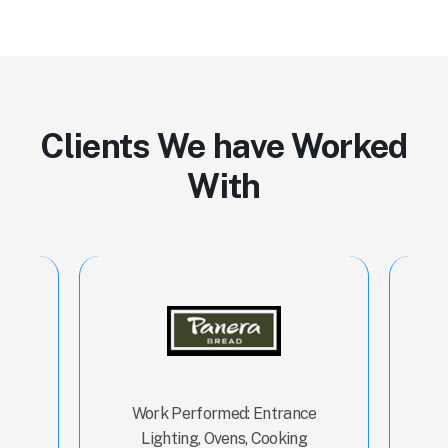
Clients We have Worked
With
ns,
Work Performed: Entrance
Wor
ash
Lighting, Ovens, Cooking