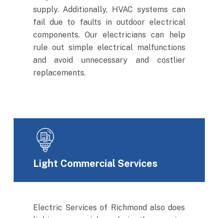
supply. Additionally, HVAC systems can
fail due to faults in outdoor electrical
components. Our electricians can help
rule out simple electrical malfunctions
and avoid unnecessary and costlier
replacements.
Light Commercial Services
Electric Services of Richmond also does