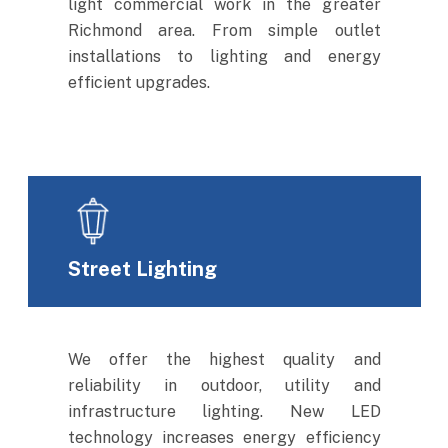
light commercial work in the greater
Richmond area. From simple outlet
installations to lighting and energy
efficient upgrades.
Street Lighting
We offer the highest quality and
reliability in outdoor, utility and
infrastructure lighting. New LED
technology increases energy efficiency