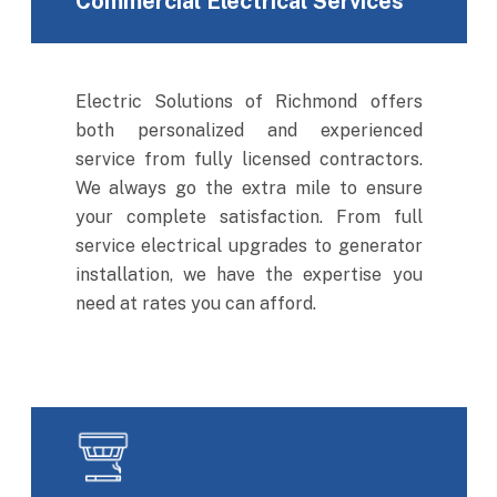
Commercial Electrical Services
Electric Solutions of Richmond offers
both personalized and experienced
service from fully licensed contractors.
We always go the extra mile to ensure
your complete satisfaction. From full
service electrical upgrades to generator
installation, we have the expertise you
need at rates you can afford.