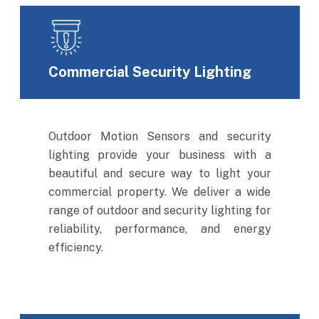
Commercial Security Lighting
Outdoor Motion Sensors and security
lighting provide your business with a
beautiful and secure way to light your
commercial property. We deliver a wide
range of outdoor and security lighting for
reliability, performance, and energy
efficiency.