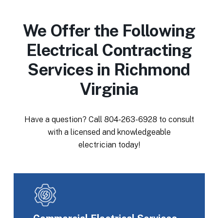
We Offer the Following
Electrical Contracting
Services in Richmond
Virginia
Have a question? Call
804-263-6928
to consult
with a licensed and knowledgeable
electrician today!