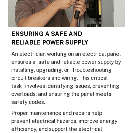
ENSURING A SAFE AND
RELIABLE POWER SUPPLY
An electrician working on an electrical panel
ensures a safe and reliable power supply by
installing, upgrading, or troubleshooting
circuit breakers and wiring. This critical
task involves identifying issues, preventing
overloads, and ensuring the panel meets
safety codes.
Proper maintenance and repairs help
prevent electrical hazards, improve energy
efficiency, and support the electrical