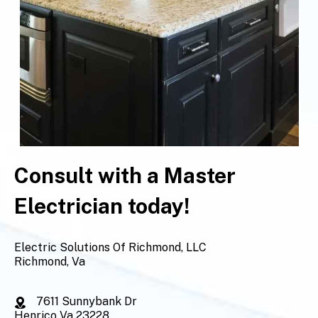
Consult with a Master
Electrician today!
Electric Solutions Of Richmond, LLC
Richmond, Va
7611 Sunnybank Dr
Henrico Va 23228