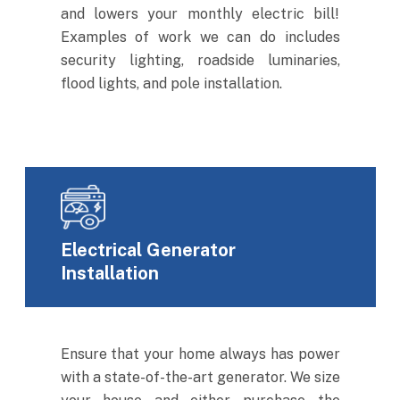
and lowers your monthly electric bill!
Examples of work we can do includes
security lighting, roadside luminaries,
flood lights, and pole installation.
Electrical Generator
Installation
Ensure that your home always has power
with a state-of-the-art generator. We size