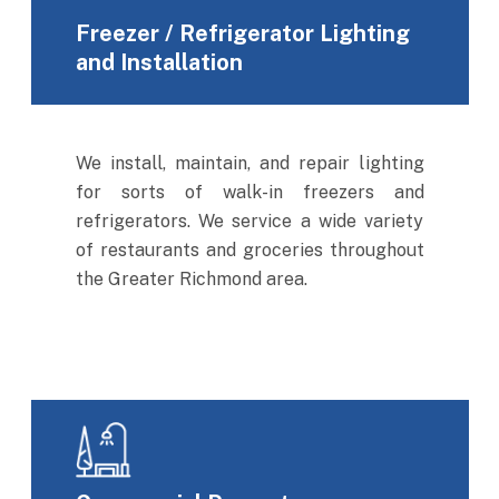
Freezer / Refrigerator Lighting
and Installation
We install, maintain, and repair lighting
for sorts of walk-in freezers and
refrigerators. We service a wide variety
of restaurants and groceries throughout
the Greater Richmond area.