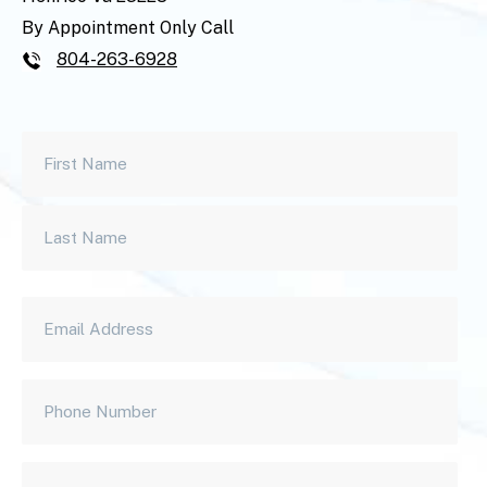
By Appointment Only Call
804-263-6928