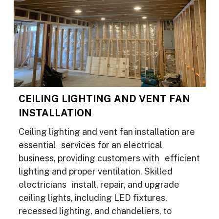
CEILING LIGHTING AND VENT FAN
INSTALLATION
Ceiling lighting and vent fan installation are
essential services for an electrical
business, providing customers with efficient
lighting and proper ventilation. Skilled
electricians install, repair, and upgrade
ceiling lights, including LED fixtures,
recessed lighting, and chandeliers, to