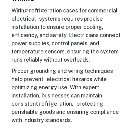
Wiring refrigeration cases for commercial
electrical systems requires precise
installation to ensure proper cooling,
efficiency, and safety. Electricians connect
power supplies, control panels, and
temperature sensors, ensuring the system
runs reliably without overloads.
Proper grounding and wiring techniques
help prevent electrical hazards while
optimizing energy use. With expert
installation, businesses can maintain
consistent refrigeration, protecting
perishable goods and ensuring compliance
with industry standards.