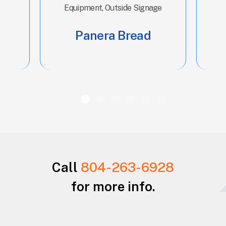
Equipment, Outside Signage
Panera Bread
Call
804-263-6928
for more info.