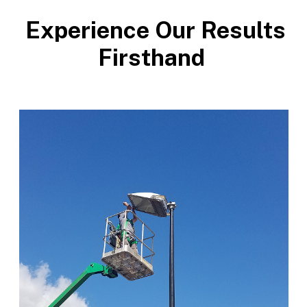
Experience Our Results
Firsthand