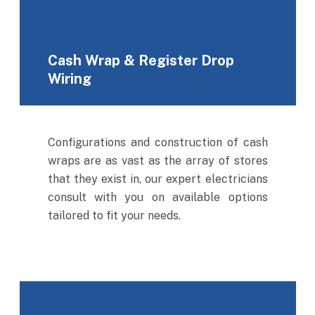
Cash Wrap & Register Drop
Wiring
Configurations and construction of cash
wraps are as vast as the array of stores
that they exist in, our expert electricians
consult with you on available options
tailored to fit your needs.