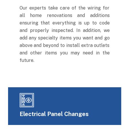
Our experts take care of the wiring for
all home renovations and additions
ensuring that everything is up to code
and properly inspected. In addition, we
add any specialty items you want and go
above and beyond to install extra outlets
and other items you may need in the
future.
Electrical Panel Changes