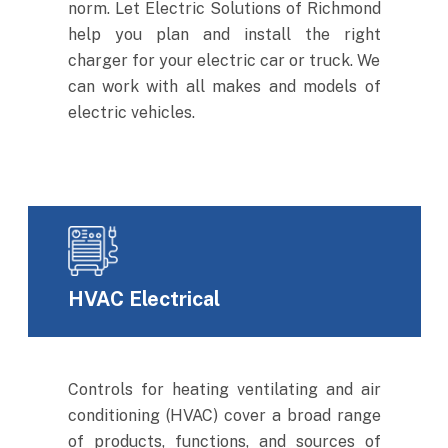
norm. Let Electric Solutions of Richmond
help you plan and install the right
charger for your electric car or truck. We
can work with all makes and models of
electric vehicles.
HVAC Electrical
Controls for heating ventilating and air
conditioning (HVAC) cover a broad range
of products, functions, and sources of