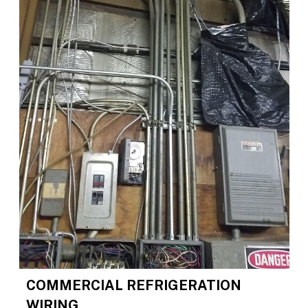
COMMERCIAL REFRIGERATION
WIRING