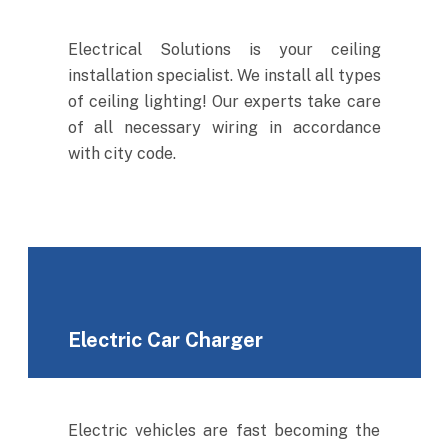
Electrical Solutions is your ceiling
installation specialist. We install all types
of ceiling lighting! Our experts take care
of all necessary wiring in accordance
with city code.
Electric Car Charger
Electric vehicles are fast becoming the