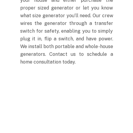
your house and either purchase the
proper sized generator or let you know
what size generator you’ll need. Our crew
wires the generator through a transfer
switch for safety, enabling you to simply
plug it in, flip a switch, and have power.
We install both portable and whole-house
generators. Contact us to schedule a
home consultation today.