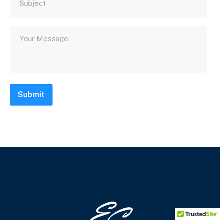
Submit
Footer