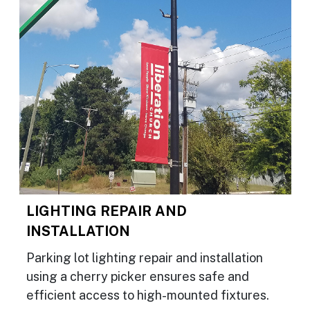
LIGHTING REPAIR AND
INSTALLATION
Parking lot lighting repair and installation
using a cherry picker ensures safe and
efficient access to high-mounted fixtures.