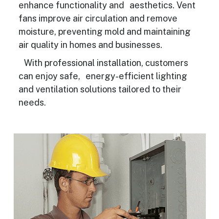
enhance functionality and aesthetics. Vent
fans improve air circulation and remove
moisture, preventing mold and maintaining
air quality in homes and businesses.
With professional installation, customers
can enjoy safe, energy-efficient lighting
and ventilation solutions tailored to their
needs.