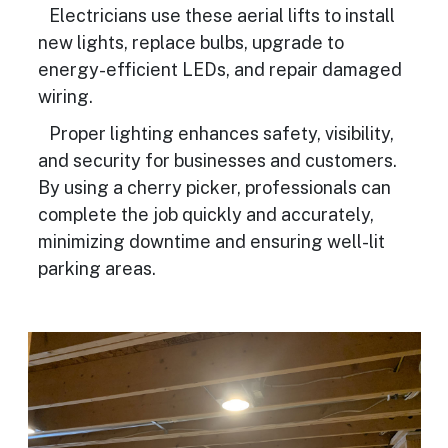
Electricians use these aerial lifts to install
new lights, replace bulbs, upgrade to
energy-efficient LEDs, and repair damaged
wiring.
Proper lighting enhances safety, visibility,
and security for businesses and customers.
By using a cherry picker, professionals can
complete the job quickly and accurately,
minimizing downtime and ensuring well-lit
parking areas.